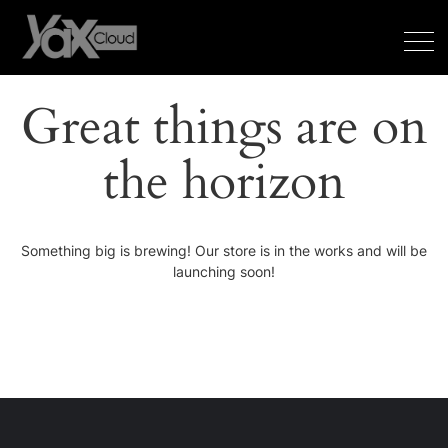
Great things are on
the horizon
Something big is brewing! Our store is in the works and will be
launching soon!