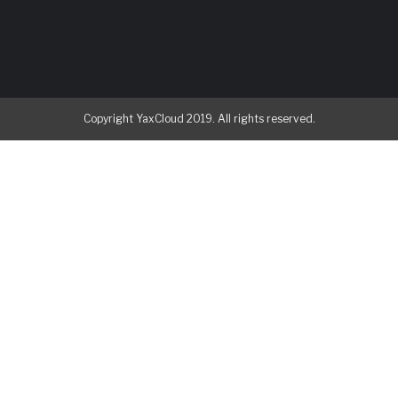
Copyright YaxCloud 2019. All rights reserved.