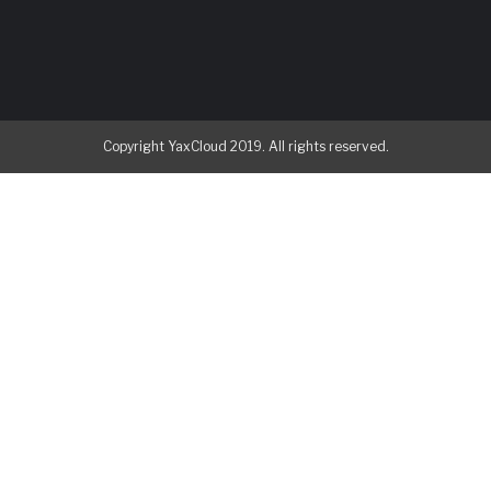
Copyright YaxCloud 2019. All rights reserved.