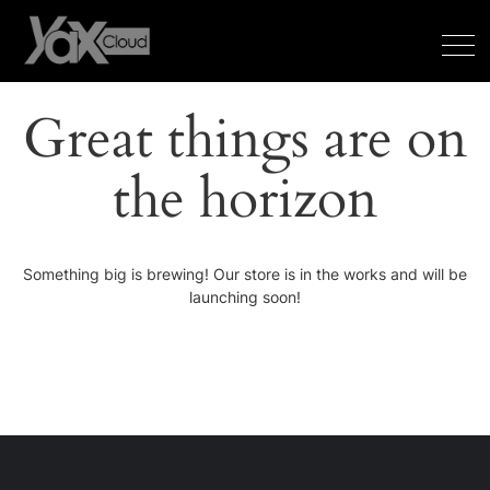
Great things are on
the horizon
Something big is brewing! Our store is in the works and will be
launching soon!