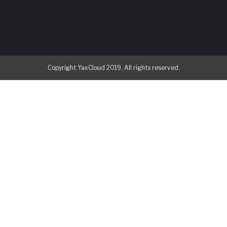
Copyright YaxCloud 2019. All rights reserved.