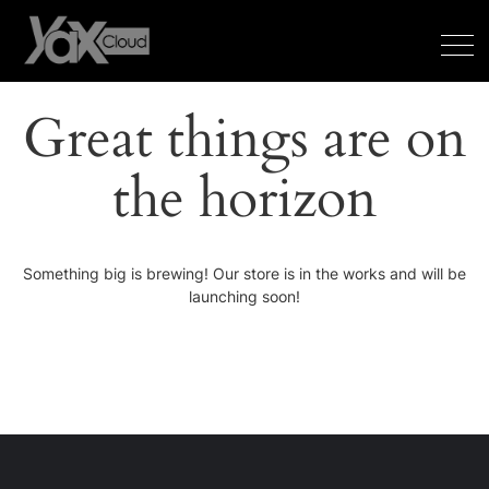
Great things are on
the horizon
Something big is brewing! Our store is in the works and will be
launching soon!