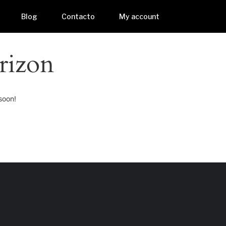
Blog
Contacto
My account
rizon
soon!