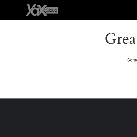
Grea
Some