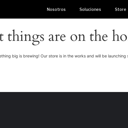
Nosotros
Soluciones
Store
t things are on the ho
thing big is brewing! Our store is in the works and will be launching 