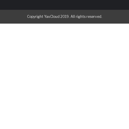
Copyright YaxCloud 2019. All rights reserved.