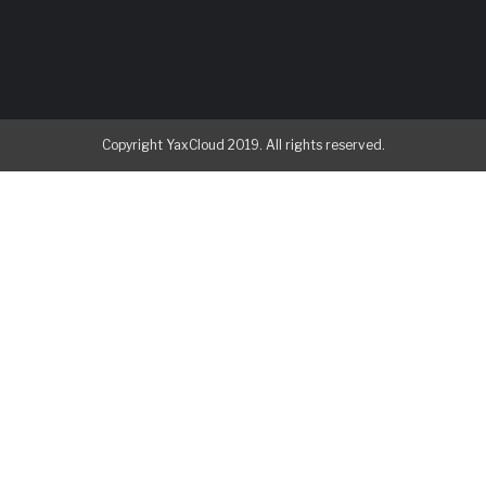
Copyright YaxCloud 2019. All rights reserved.