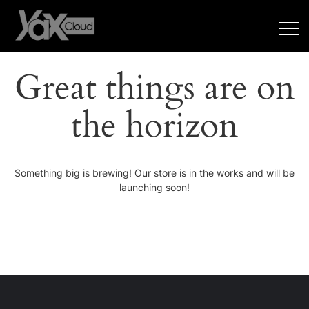
Great things are on
the horizon
Something big is brewing! Our store is in the works and will be
launching soon!