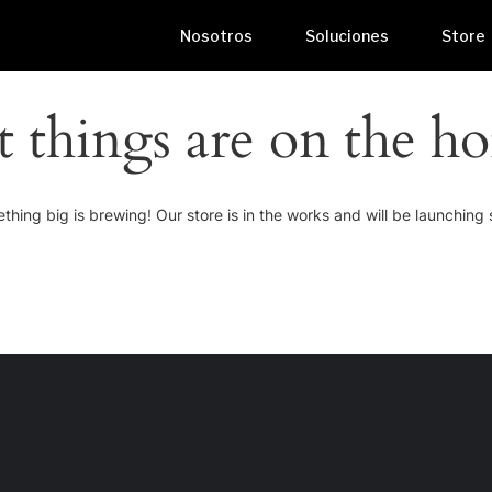
Nosotros
Soluciones
Store
t things are on the ho
thing big is brewing! Our store is in the works and will be launching 