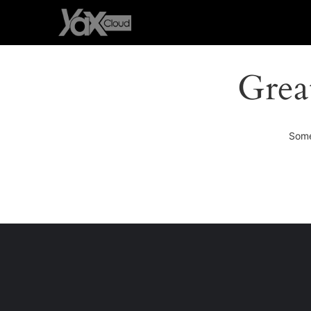
Grea
Some