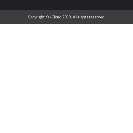
Copyright YaxCloud 2019. All rights reserved.