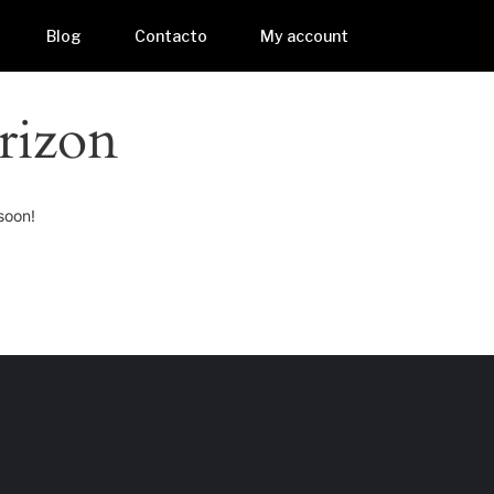
Blog
Contacto
My account
rizon
soon!